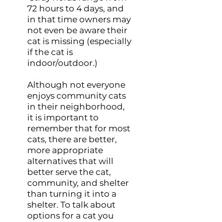
72 hours to 4 days, and
in that time owners may
not even be aware their
cat is missing (especially
if the cat is
indoor/outdoor.)
Although not everyone
enjoys community cats
in their neighborhood,
it is important to
remember that for most
cats, there are better,
more appropriate
alternatives that will
better serve the cat,
community, and shelter
than turning it into a
shelter. To talk about
options for a cat you