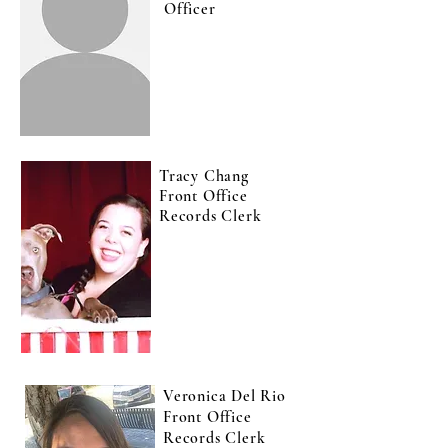
Officer
Tracy Chang
Front Office
Records Clerk
Veronica Del Rio
Front Office
Records Clerk