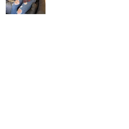
Aidan Miclat
Animal Care
Attendant
Josh Nelson
Animal Care
Attendant