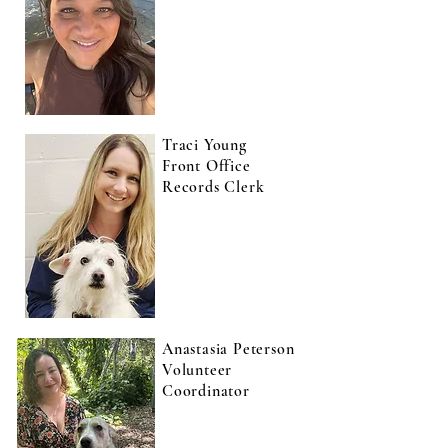
Traci Young
Front Office
Records Clerk
Anastasia Peterson
Volunteer
Coordinator