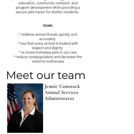
education, community outreach, and
program development while providing a
secure safe haven for shelter residents.
Goals:
* Address animal threats quickly and
accurately
* See that every animal is treated with
respect and dignity
* re-home homeless pets in our care
* reduce overpopulation and decrease the
need for euthanasia
Meet our team
Jennie Comstock
Animal Services
Administrator