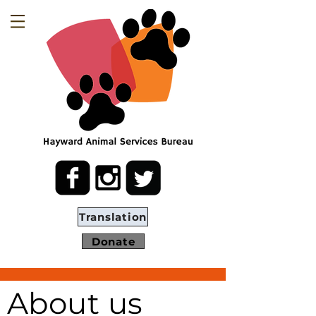
Translation
Donate
About us