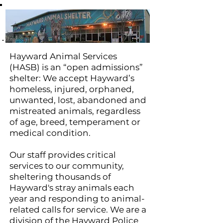
Hayward Animal Services
(HASB) is an “open admissions”
shelter: We accept Hayward’s
homeless, injured, orphaned,
unwanted, lost, abandoned and
mistreated animals, regardless
of age, breed, temperament or
medical condition.
Our staff provides critical
services to our community,
sheltering thousands of
Hayward's stray animals each
year and responding to animal-
related calls for service. We are a
division of the Hayward Police