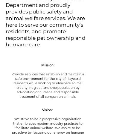
Department and proudly
provides public safety and
animal welfare services. We are
here to serve our community’s
residents, and promote
responsible pet ownership and
humane care.
Mission:
Provide services that establish and maintain a
safe environment for the city of Hayward
residents while working to eliminate animal
cruelty, neglect, and overpopulation by
advocating or humane and responsible
treatment of all companion animals
Vision:
We strive to be a progressive organization
that embraces modern industry practices to
facilitate animal welfare. We aspire to be
proactive by focusing our energy on humane