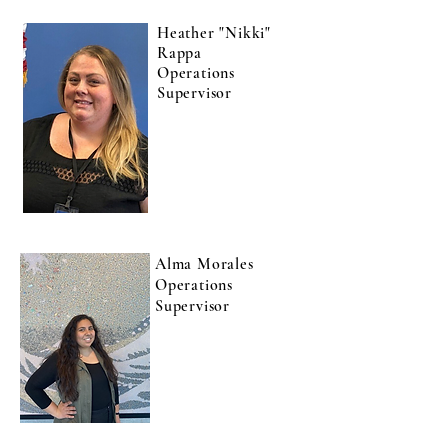
Heather "Nikki"
Rappa
Operations
Supervisor
Alma Morales
Operations
Supervisor