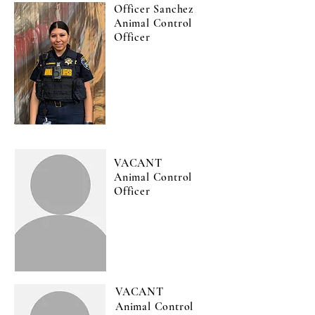
Officer Sanchez
Animal Control
Officer
VACANT
Animal Control
Officer
VACANT
Animal Control