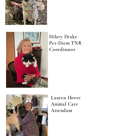
Hilary Drake
Per-Diem TNR
Coordinator
Lauren Hover
Animal Care
Attendant