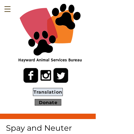
Translation
Donate
Spay and Neuter