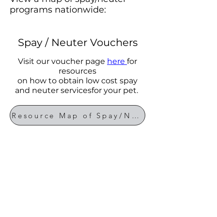
programs nationwide:
Spay / Neuter Vouchers
Visit our voucher page
here
for
resources
on how to obtain low cost spay
and neuter servicesfor your pet.
Resource Map of Spay/Neuter Programs