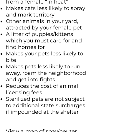
from a female “in heat”
Makes cats less likely to spray
and mark territory
Other animals in your yard,
attracted by your female pet
A litter of puppies/kittens
which you must care for and
find homes for
Makes your pets less likely to
bite
Makes pets less likely to run
away, roam the neighborhood
and get into fights
Reduces the cost of animal
licensing fees
Sterilized pets are not subject
to additional state surcharges
if impounded at the shelter
View a map of spay/neuter