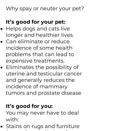
Why spay or neuter your pet?
It’s good for your pet:
Helps dogs and cats live
longer and healthier lives.
Can eliminate or reduce
incidence of some health
problems that can lead to
expensive treatments.
Eliminates the possibility of
uterine and testicular cancer
and generally reduces the
incidence of mammary
tumors and prostate disease
It’s good for you:
You may never have to deal
with:
Stains on rugs and furniture