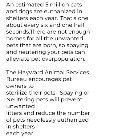
An estimated 5 million cats
and dogs are euthanized in
shelters each year.
T
hat’s one
about every six and one half
seconds.There are not enough
homes for all the unwanted
pets that are born, so spaying
and neutering your pets can
alleviate pet overpopulation.
The Hayward Animal Services
Bureau encourages pet
owners to
sterilize their pets.
Spaying or
Neutering pets will prevent
unwanted
litters and reduce the number
of pets needlessly euthanized
in shelters
each year.