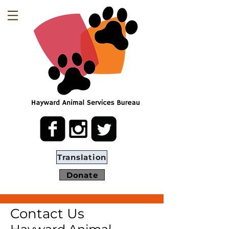
Translation
Donate
Contact Us