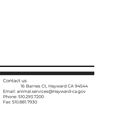
Contact us
16 Barnes Ct, Hayward CA 94544
Email:
animal.services@Hayward-ca.gov
Phone:
510.293.7200
Fax:
510.881.7930
HASB Operating Hours
Tuesday-Saturday 1:00 p.m- 5:00 p.m
HASB is closed during all major holidays.