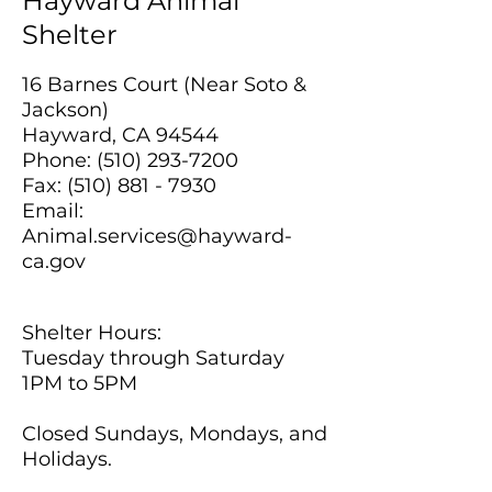
Hayward Animal
Shelter
16 Barnes Court (Near Soto &
Jackson)
Hayward, CA 94544
Phone:
(510) 293-7200
Fax:
(510) 881 - 7930
Email:
Animal.services@hayward-
ca.gov
Shelter Hours:
Tuesday through Saturday
1PM to 5PM
Closed Sundays, Mondays, and
Holidays.