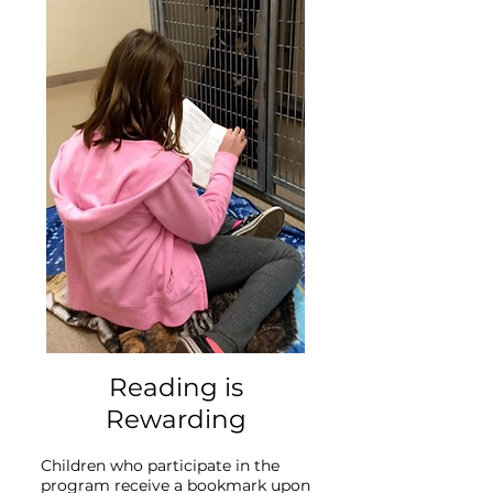
Reading is
Rewarding
Children who participate in the
program receive a bookmark upon