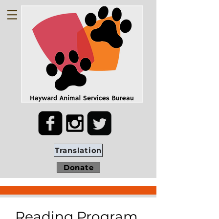
Translation
Donate
Reading Program