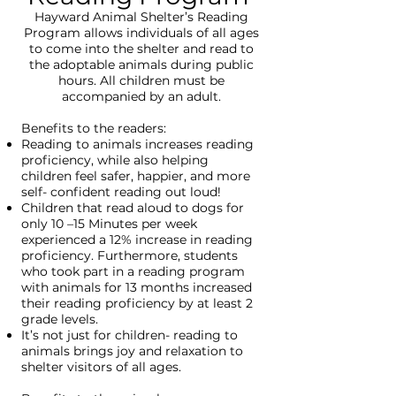
Hayward Animal Shelter’s Reading
Program allows individuals of all ages
to come into the shelter and read to
the adoptable animals during public
hours. All children must be
accompanied by an adult.
Benefits to the readers:
Reading to animals increases reading
proficiency, while also helping
children feel safer, happier, and more
self- confident reading out loud!
Children that read aloud to dogs for
only 10 –15 Minutes per week
experienced a 12% increase in reading
proficiency. Furthermore, students
who took part in a reading program
with animals for 13 months increased
their reading proficiency by at least 2
grade levels.
It’s not just for children- reading to
animals brings joy and relaxation to
shelter visitors of all ages.