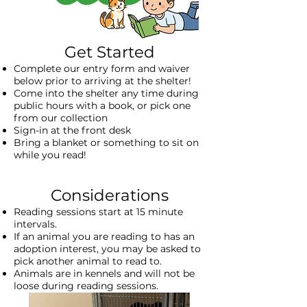
​Get Started
Complete our entry form and
waiver
below
prior to arriving at the shelter!
Come into the shelter any time during
public hours with a book, or pick one
from our collection
Sign-in at the front desk
Bring a blanket or something to sit on
while you read!
Considerations
Reading sessions start at 15 minute
intervals.
If an animal you are reading to has an
adoption interest, you may be asked to
pick another animal to read to.
Animals are in kennels and will not be
loose during reading sessions.