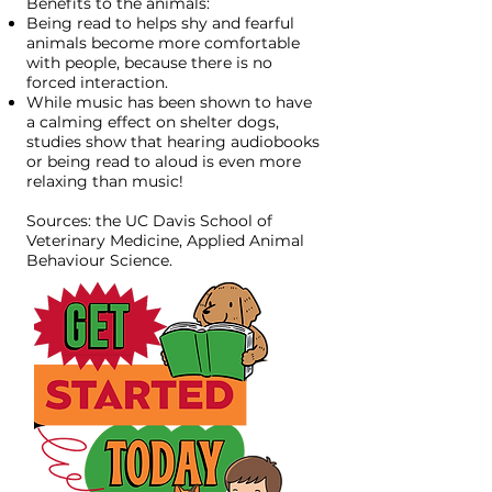
Benefits to the animals:
Being read to helps shy and fearful
animals become more comfortable
with people, because there is no
forced interaction.
While music has been shown to have
a calming effect on shelter dogs,
studies show that hearing audiobooks
or being read to aloud is even more
relaxing than music!​
Sources:
the UC Davis School of
Veterinary Medicine
, Applied Animal
Behaviour Science.