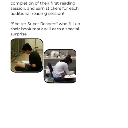
completion of their first reading
session, and earn stickers for each
additional reading session!
"Shelter Super Readers" who fill up
their book mark will earn a special
surprise.