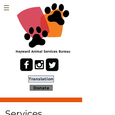
Translation
Donate
Services