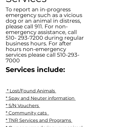
To report an in-progress
emergency such as a vicious
dog or an animal in distress,
please call 911. For non-
emergency assistance, call
510- 293-7200
during regular
business hours. For after
hours non-emergency
services please call
510-293-
7000
Services include:
* Lost/Found Animals
* Spay and Neuter information
* S/N Vouchers
* Community cats
* TNR Services and Programs