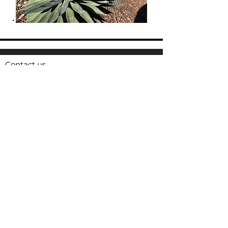
Contact us
16 Barnes Ct, Hayward CA 94544
Email:
animal.services@Hayward-ca.gov
Phone:
510.293.7200
Fax:
510.881.7930
HASB Operating Hours
Tuesday-Saturday 1:00 p.m- 5:00 p.m
HASB is closed during all major holidays.
For urgent after-hours service, call non-
emergency Hayward Police Dispatch:
510.293.7000
For emergencies, call 911
Access Hayward
is an online tool and
mobile app that connects you directly