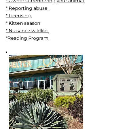
* Owner surrendering your animal
* Reporting abuse
* Licensing
* Kitten season
* Nuisance wildlife
*Reading Program