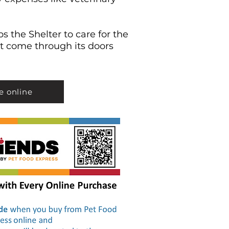
s the Shelter to care for the
t come through its doors
e online