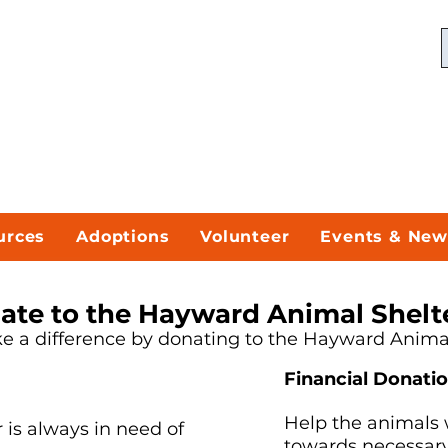
urces
Adoptions
Volunteer
Events & New
ate to the Hayward Animal Shelt
 a difference by donating to the Hayward Animal
Financial Donati
Help the animals 
is always in need of
towards necessary