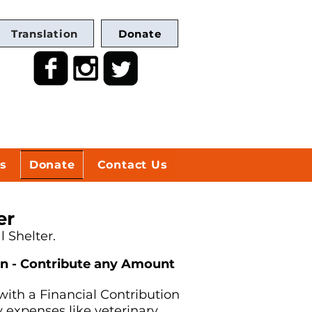
Translation
Donate
s
Donate
Contact Us
er
 Shelter.
on - Contribute any Amount
with a Financial Contribution
 expenses like veterinary