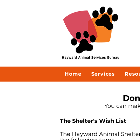
Home
Services
Reso
Don
You can make
The Shelter's Wish List
The Hayward Animal Shelter 