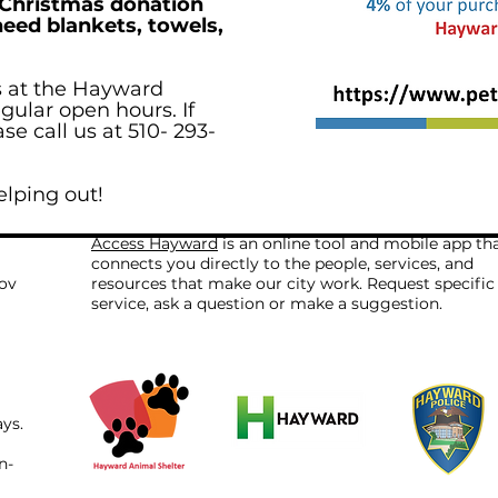
 Christmas donation
need blankets, towels,
s at the Hayward
gular open hours. If
e call us at 510- 293-
elping out!
Access Hayward
is an online tool and mobile app th
connects you directly to the people, services, and
ov
resources that make our city work. Request specific
service, ask a question or make a suggestion.
ays.
n-