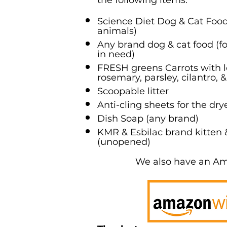
the following items:
Science Diet Dog & Cat Food 
animals)
Any brand dog & cat food (
in need)
FRESH greens Carrots with le
rosemary, parsley, cilantro, &
Scoopable litter
Anti-cling sheets for the dry
Dish Soap (any brand)
KMR & Esbilac brand kitten
(unopened)
We also have an A