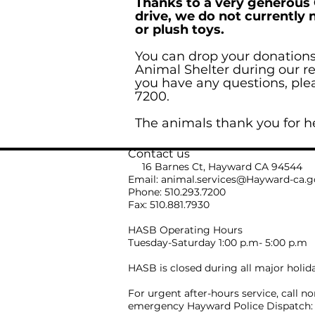
Thanks to a very generous
drive, we do not currently 
or plush toys.
You can drop your donation
Animal Shelter during our re
you have any questions, pleas
7200.
The animals thank you for h
Contact us
16 Barnes Ct, Hayward CA 94544
Email:
animal.services@Hayward-ca.g
Phone: 510.293.7200
Fax: 510.881.7930
HASB Operating Hours
Tuesday-Saturday 1:00 p.m- 5:00 p.m
HASB is closed during all major holid
For urgent after-hours service, call no
emergency Hayward Police Dispatch: