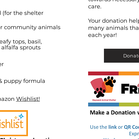
care.
(for the shelter
Your donation help
for community animals
many animals tha
each year!
afy tops, basil,
 alfalfa sprouts
Donat
er
 & puppy formula
mazon
Wishlist!