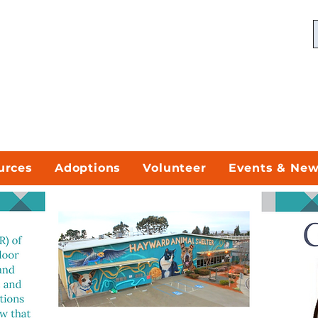
urces
Adoptions
Volunteer
Events & Ne