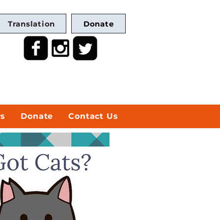
Translation
Donate
ws
Donate
Contact Us