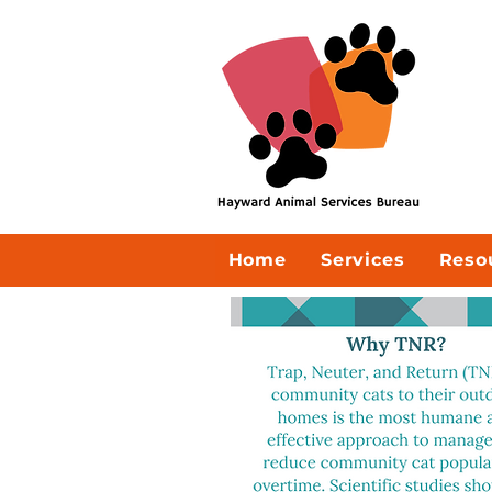
Home
Services
Reso