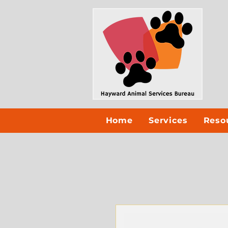
Home
Services
Reso