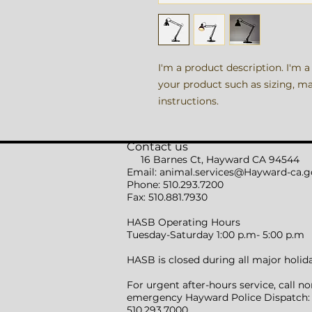
I'm a product description. I'm a
your product such as sizing, mat
instructions.
Contact us
16 Barnes Ct, Hayward CA 94544
Email:
animal.services@Hayward-ca.g
Phone: 510.293.7200
Fax: 510.881.7930
HASB Operating Hours
Tuesday-Saturday 1:00 p.m- 5:00 p.m
HASB is closed during all major holid
For urgent after-hours service, call no
emergency Hayward Police Dispatch:
510.293.7000