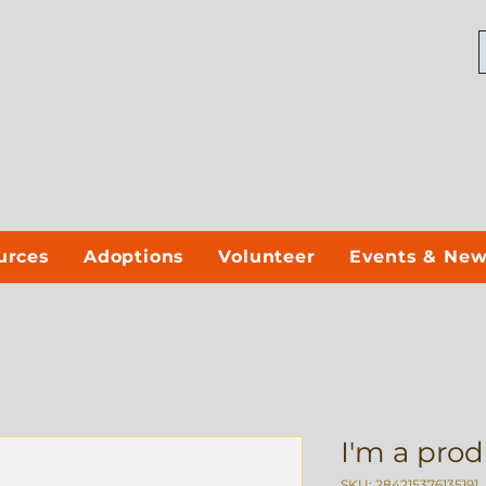
urces
Adoptions
Volunteer
Events & Ne
I'm a pro
SKU: 284215376135191