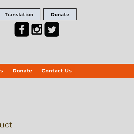
Translation
Donate
ws
Donate
Contact Us
duct