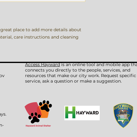
information about y
way to build trust
that they can buy 
 great place to add more details about 
erial, care instructions and cleaning 
Access Hayward
is an online tool and mobile app th
connects you directly to the people, services, and
ov
resources that make our city work. Request specific
service, ask a question or make a suggestion.
ays.
n-