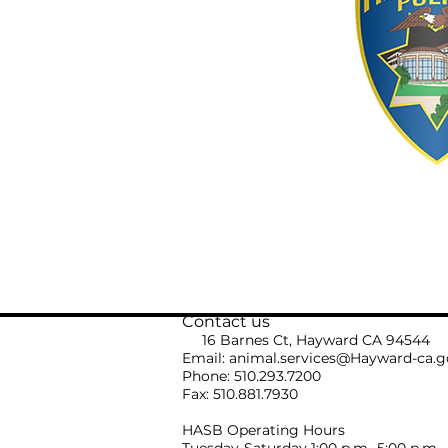
Contact us
16 Barnes Ct, Hayward CA 94544
Email:
animal.services@Hayward-ca.g
Phone: 510.293.7200
Fax: 510.881.7930
HASB Operating Hours