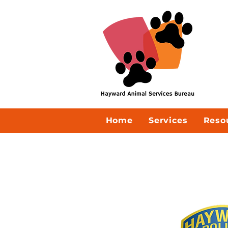
Home
Services
Reso