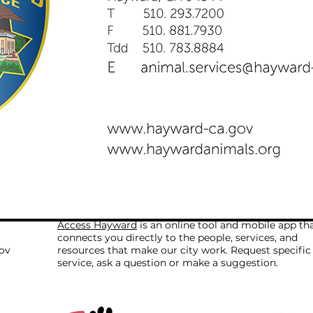
Access Hayward
is an online tool and mobile app th
connects you directly to the people, services, and
ov
resources that make our city work. Request specific
service, ask a question or make a suggestion.