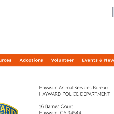
urces
Adoptions
Volunteer
Events & Ne