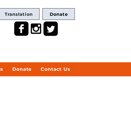
Translation
Donate
ws
Donate
Contact Us